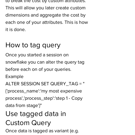
to break the cost by custom attributes. 
This will allow you later create custom 
dimensions and aggregate the cost by 
each one of your attributes. This is how 
it is done.
How to tag query
Once you started a session on 
snowflake you can alter the query tag 
before each on of your queries.
Example
ALTER SESSION SET QUERY_TAG = "
{'process_name':'my most expensive 
process','process_step':'step 1 - Copy 
data from stage'}"
Use tagged data in 
Custom Query
Once data is tagged as variant (e.g. 