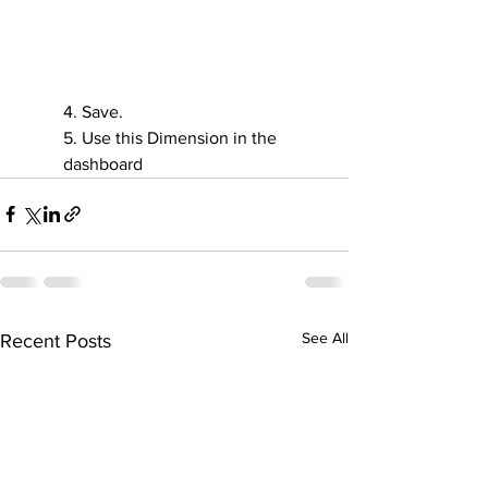
4. Save.
5. Use this Dimension in the 
dashboard
See All
Recent Posts