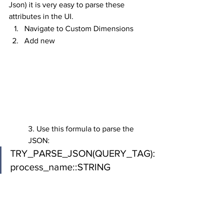
Json) it is very easy to parse these 
attributes in the UI.
Navigate to Custom Dimensions
Add new
3. Use this formula to parse the 
JSON:
TRY_PARSE_JSON(QUERY_TAG):
process_name::STRING