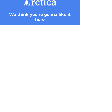
We think you're gonna like it
here
Get started with Arctica.ai
View and monitor your Snowflake’s
activities.
Sign up for live demo
CONTACT US
Arctica.ai | Hashlosha 2 Tel Aviv. Israel
info@arctica.ai
+9720546240064