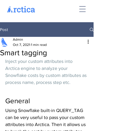
Post
Admin
Oct 7, 2021
1 min read
Smart tagging
Inject your custom attributes into 
Arctica engine to analyze your 
Snowflake costs by custom attributes as 
process name, process step etc.
General
Using Snowflake built-in QUERY_TAG 
can be very useful to pass your custom 
attributes into Arctica. Then it allows us 