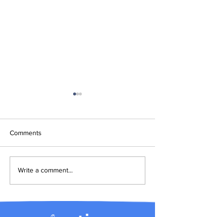
Comments
Introducing Arctica.ai
How to use the 
Write a comment...
pricing calculato